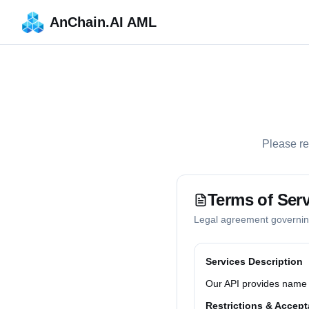
AnChain.AI AML
Please re
Terms of Serv
Legal agreement governing
Services Description
Our API provides name s
Restrictions & Accept