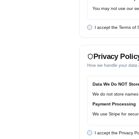
You may not use our serv
Payment & Billing
I accept the Terms of 
Monthly/annual subscrip
Disclaimers
Our service uses public 
Privacy Polic
Ephemeral Data Hand
How we handle your data 
Input data is processed
Customer Responsibil
Data We Do NOT Stor
You are responsible for 
We do not store names 
Termination & Suspe
Payment Processing
We may suspend or term
We use Stripe for secur
Governing Law
Cookies & Tracking
These terms are governe
I accept the Privacy Po
We use minimal cookies f