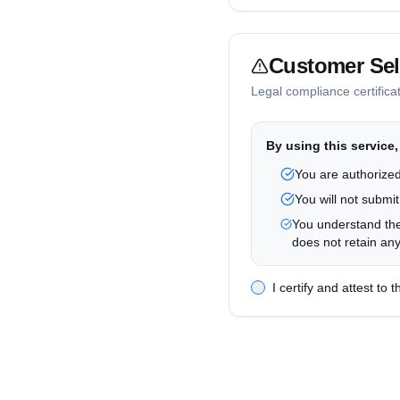
Account Data
We store your email, su
Customer Self
Data Deletion Rights
Legal compliance certifica
You may contact us to d
International Transfer
By using this service,
Data may be processed i
You are authorized
Contact Information
You will not submit
For privacy inquiries, c
You understand the
does not retain any
I certify and attest to