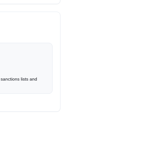
 delivery.
atically ephemeral.
rs.
sanctions lists and