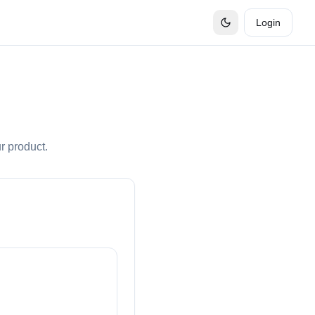
Login
r product.