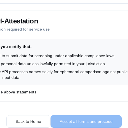
bscription status, and support communications as necessary for service
-Attestation
tion required for service use
elete any account or support-related data. API screening data is autom
s
 you certify that:
n the US and EU with appropriate safeguards for international transfe
 to submit data for screening under applicable compliance laws.
 personal data unless lawfully permitted in your jurisdiction.
ontact us at
info@anchain.ai
 API processes names solely for ephemeral comparison against public 
 input data.
 the above statements
Back to Home
Accept all terms and proceed