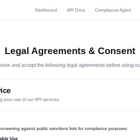
Dashboard
API Docs
Compliance Agent
Legal Agreements & Consent
view and accept the following legal agreements before using ou
ice
 your use of our API services
creening against public sanctions lists for compliance purposes.
able Use